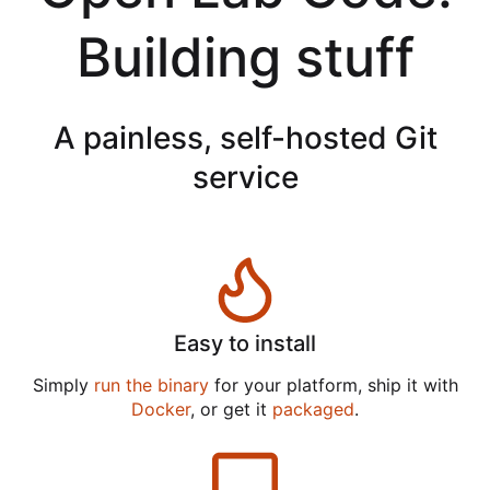
Building stuff
A painless, self-hosted Git
service
Easy to install
Simply
run the binary
for your platform, ship it with
Docker
, or get it
packaged
.