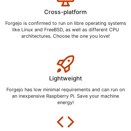
Cross-platform
Forgejo is confirmed to run on libre operating systems
like Linux and FreeBSD, as well as different CPU
architectures. Choose the one you love!
Lightweight
Forgejo has low minimal requirements and can run on
an inexpensive Raspberry Pi. Save your machine
energy!