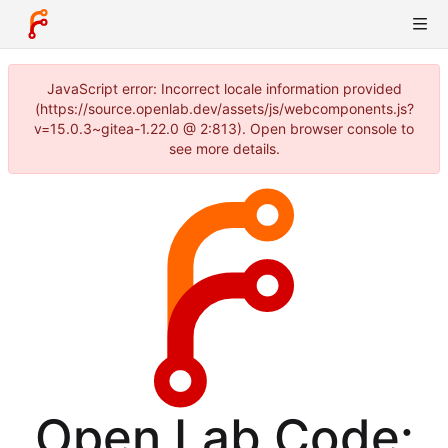
JavaScript error: Incorrect locale information provided
(https://source.openlab.dev/assets/js/webcomponents.js?
v=15.0.3~gitea-1.22.0 @ 2:813). Open browser console to
see more details.
Open Lab Code: